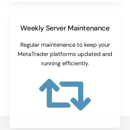
Weekly Server Maintenance
Regular maintenance to keep your
MetaTrader platforms updated and
running efficiently.