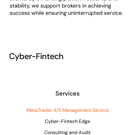
stability, we support brokers in achieving
success while ensuring uninterrupted service.
Cyber-Fintech
Services
MetaTrader 4/5 Management Service
Cyber-Fintech Edge
Consulting and Audit