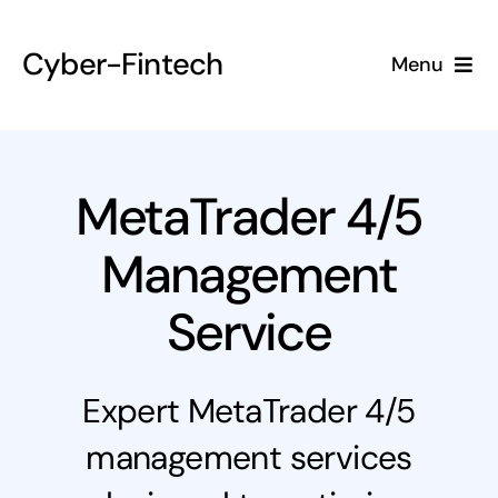
Skip
to
Cyber-Fintech
Menu
content
Home
About
MetaTrader 4/5
Management
Services
Service
Contact
Expert MetaTrader 4/5
management services