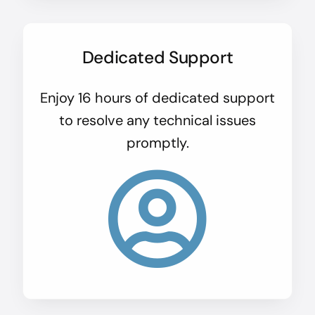
Dedicated Support
Enjoy 16 hours of dedicated support
to resolve any technical issues
promptly.