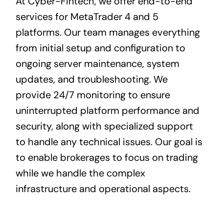
At Cyber-Fintech, we offer end-to-end
services for MetaTrader 4 and 5
platforms. Our team manages everything
from initial setup and configuration to
ongoing server maintenance, system
updates, and troubleshooting. We
provide 24/7 monitoring to ensure
uninterrupted platform performance and
security, along with specialized support
to handle any technical issues. Our goal is
to enable brokerages to focus on trading
while we handle the complex
infrastructure and operational aspects.