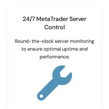
24/7 MetaTrader Server
Control
Round-the-clock server monitoring
to ensure optimal uptime and
performance.