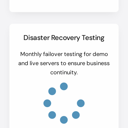
Disaster Recovery Testing
Monthly failover testing for demo
and live servers to ensure business
continuity.