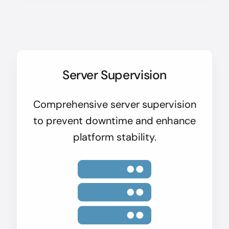
Server Supervision
Comprehensive server supervision
to prevent downtime and enhance
platform stability.