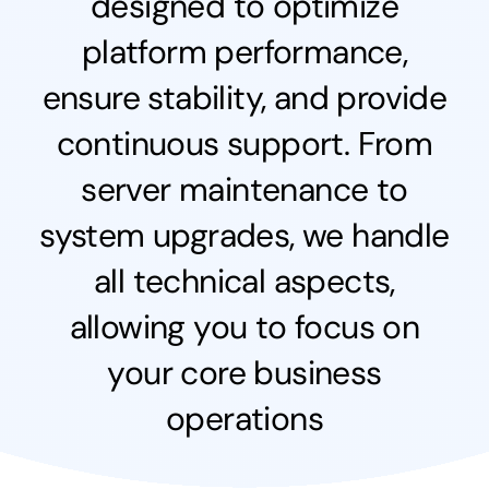
designed to optimize
platform performance,
ensure stability, and provide
continuous support. From
server maintenance to
system upgrades, we handle
all technical aspects,
allowing you to focus on
your core business
operations