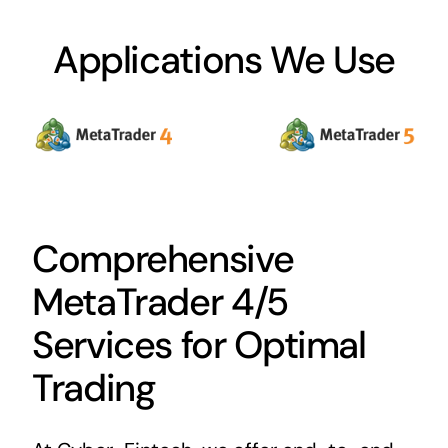
Applications We Use
Comprehensive
MetaTrader 4/5
Services for Optimal
Trading