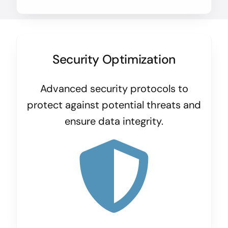
Security Optimization
Advanced security protocols to
protect against potential threats and
ensure data integrity.