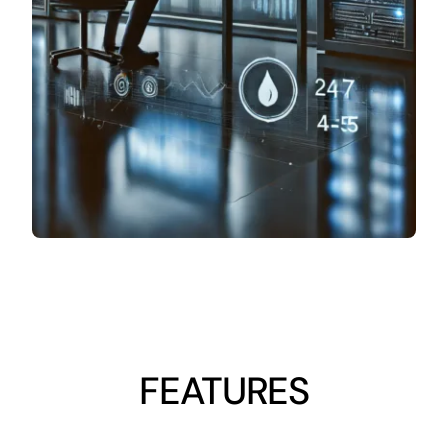
FEATURES