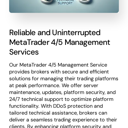
Reliable and Uninterrupted
MetaTrader 4/5 Management
Services
Our MetaTrader 4/5 Management Service
provides brokers with secure and efficient
solutions for managing their trading platforms
at peak performance. We offer server
maintenance, updates, platform security, and
24/7 technical support to optimize platform
functionality. With DDoS protection and
tailored technical assistance, brokers can
deliver a seamless trading experience to their
clients. By enhancing platform security and