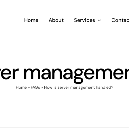
Home
About
Services
Contac
ver manageme
Home
»
FAQs
»
How is server management handled?