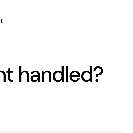
t
nt handled?