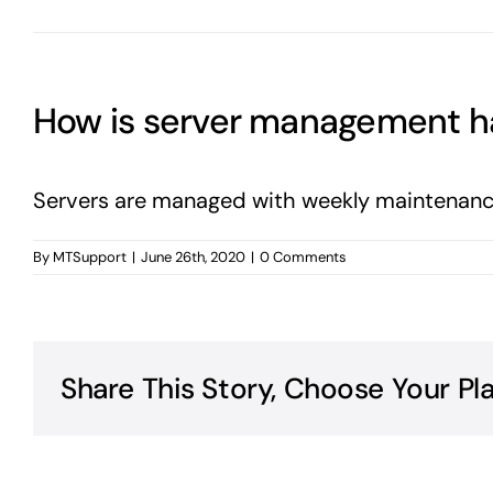
How is server management h
Servers are managed with weekly maintenance
By
MTSupport
|
June 26th, 2020
|
0 Comments
Share This Story, Choose Your Pl