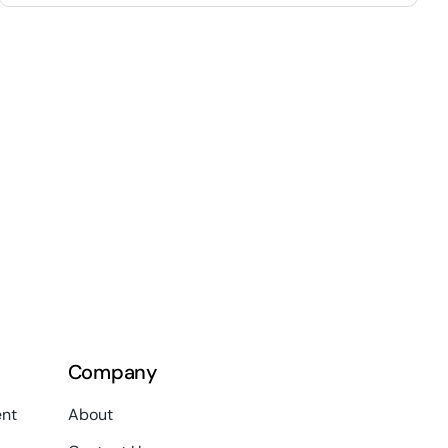
Company
nt
About