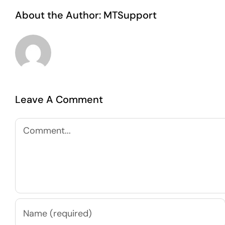
About the Author:
MTSupport
Leave A Comment
Comment