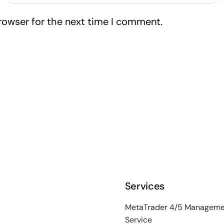
rowser for the next time I comment.
Services
MetaTrader 4/5 Manageme
Service