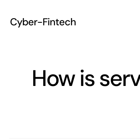
Skip
to
Cyber-Fintech
content
How is ser