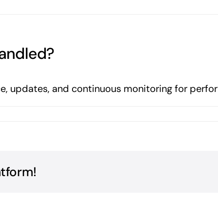
andled?
, updates, and continuous monitoring for perfo
atform!