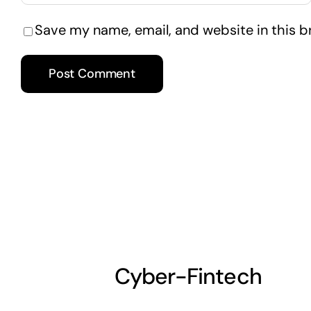
Save my name, email, and website in this b
Cyber-Fintech