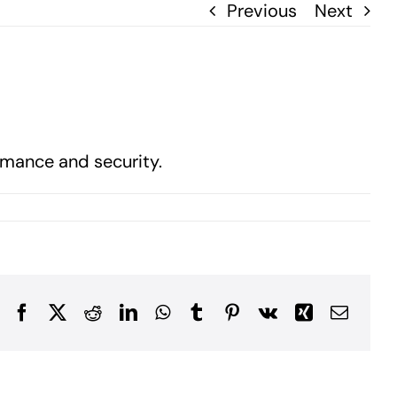
Previous
Next
rmance and security.
Facebook
X
Reddit
LinkedIn
WhatsApp
Tumblr
Pinterest
Vk
Xing
Email