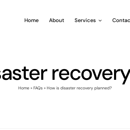
Home
About
Services
Contac
saster recover
Home
»
FAQs
»
How is disaster recovery planned?