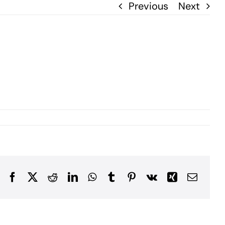
Previous
Next
Facebook
X
Reddit
LinkedIn
WhatsApp
Tumblr
Pinterest
Vk
Xing
Email