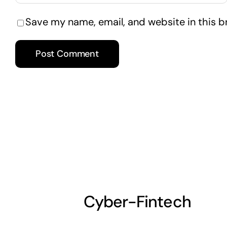
Save my name, email, and website in this b
Cyber-Fintech