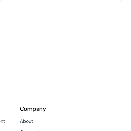
Company
nt
About