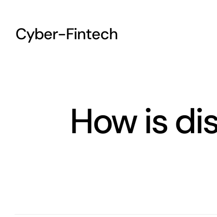
Skip
to
Cyber-Fintech
content
How is di