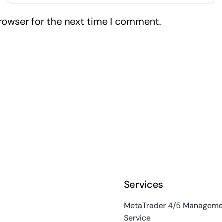
rowser for the next time I comment.
Services
MetaTrader 4/5 Manageme
Service