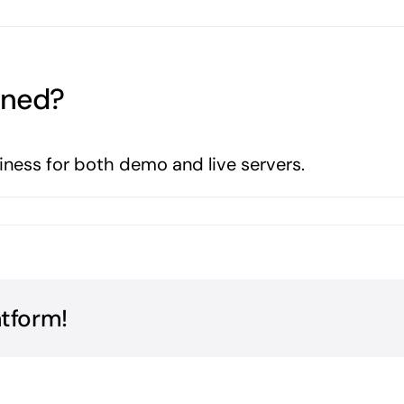
nned?
iness for both demo and live servers.
atform!