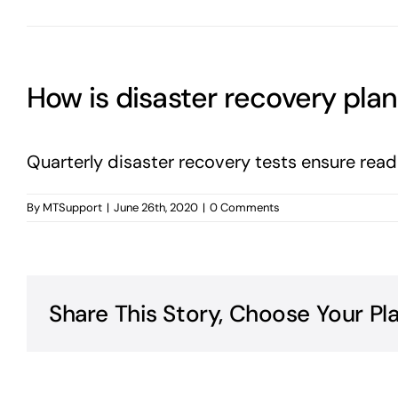
How is disaster recovery pla
Quarterly disaster recovery tests ensure read
By
MTSupport
|
June 26th, 2020
|
0 Comments
Share This Story, Choose Your Pl