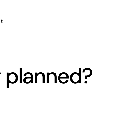
t
y planned?