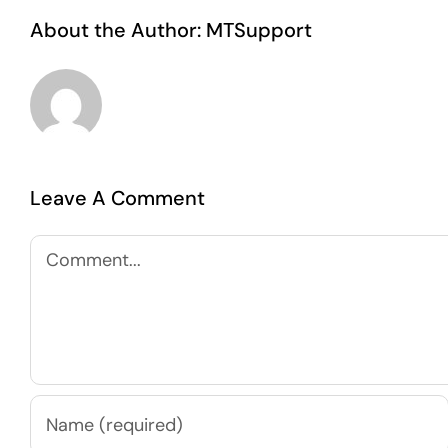
About the Author:
MTSupport
Leave A Comment
Comment